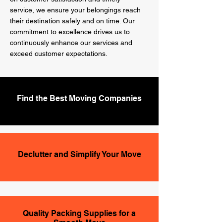
service, we ensure your belongings reach
their destination safely and on time. Our
commitment to excellence drives us to
continuously enhance our services and
exceed customer expectations.
Find the Best Moving Companies
Declutter and Simplify Your Move
Quality Packing Supplies for a