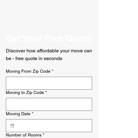
Get Your Free Quote
Discover how affordable your move can
be - free quote in seconds
Moving From Zip Code
*
Moving to Zip Code
*
Moving Date
*
Number of Rooms
*