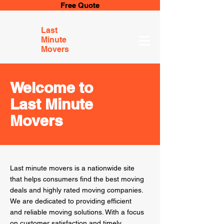
Free Quote
Last
Minute
Movers
Welcome to
Last Minute
Movers
Last minute movers is a nationwide site
that helps consumers find the best moving
deals and highly rated moving companies.
We are dedicated to providing efficient
and reliable moving solutions. With a focus
on customer satisfaction and timely