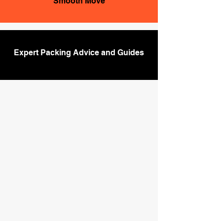
Smooth Move
Expert Packing Advice and Guides