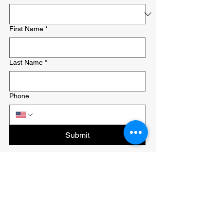
First Name
*
Last Name
*
Phone
Submit
Last
Minute
Movers