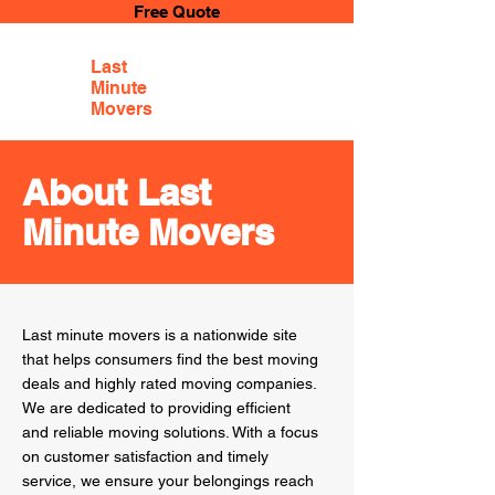
Free Quote
Last
Minute
Movers
About Last
Minute Movers
Last minute movers is a nationwide site
that helps consumers find the best moving
deals and highly rated moving companies.
We are dedicated to providing efficient
and reliable moving solutions. With a focus
on customer satisfaction and timely
service, we ensure your belongings reach