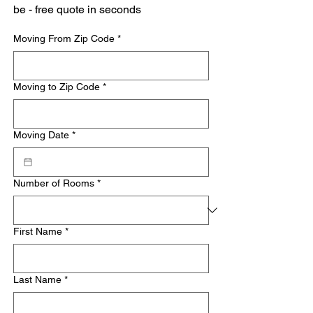
be - free quote in seconds
Moving From Zip Code
*
Moving to Zip Code
*
Moving Date
*
Number of Rooms
*
First Name
*
Last Name
*