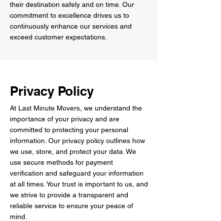
their destination safely and on time. Our
commitment to excellence drives us to
continuously enhance our services and
exceed customer expectations.
Privacy Policy
At Last Minute Movers, we understand the
importance of your privacy and are
committed to protecting your personal
information. Our privacy policy outlines how
we use, store, and protect your data. We
use secure methods for payment
verification and safeguard your information
at all times. Your trust is important to us, and
we strive to provide a transparent and
reliable service to ensure your peace of
mind.