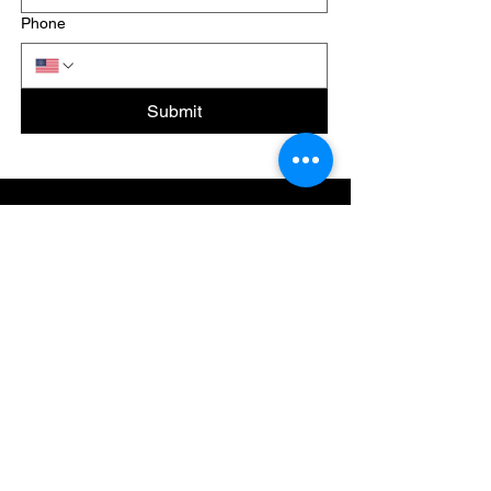
Phone
Submit
Last
Minute
Movers
Licence Number:
123-456-7890
CONTACT
Phone:
1-800-215-2334
Email:
info@lastminutemovers.com