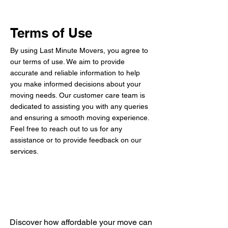
Terms of Use
By using Last Minute Movers, you agree to
our terms of use. We aim to provide
accurate and reliable information to help
you make informed decisions about your
moving needs. Our customer care team is
dedicated to assisting you with any queries
and ensuring a smooth moving experience.
Feel free to reach out to us for any
assistance or to provide feedback on our
services.
Get Your Free Quote
Discover how affordable your move can