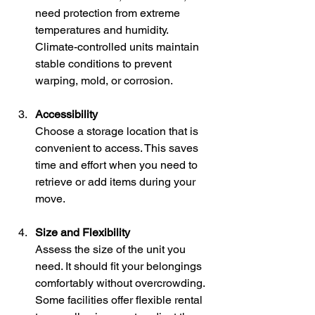
need protection from extreme 
temperatures and humidity. 
Climate-controlled units maintain 
stable conditions to prevent 
warping, mold, or corrosion.
Accessibility
Choose a storage location that is 
convenient to access. This saves 
time and effort when you need to 
retrieve or add items during your 
move.
Size and Flexibility
Assess the size of the unit you 
need. It should fit your belongings 
comfortably without overcrowding. 
Some facilities offer flexible rental 