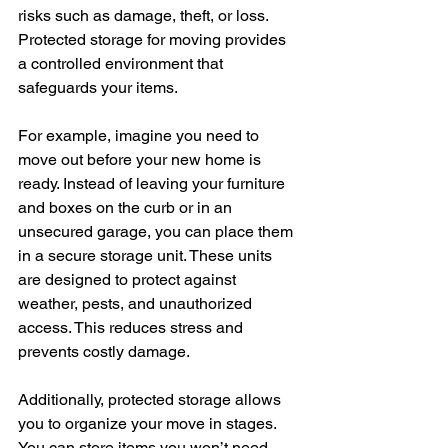
risks such as damage, theft, or loss. 
Protected storage for moving provides 
a controlled environment that 
safeguards your items.
For example, imagine you need to 
move out before your new home is 
ready. Instead of leaving your furniture 
and boxes on the curb or in an 
unsecured garage, you can place them 
in a secure storage unit. These units 
are designed to protect against 
weather, pests, and unauthorized 
access. This reduces stress and 
prevents costly damage.
Additionally, protected storage allows 
you to organize your move in stages. 
You can store items you won’t need 