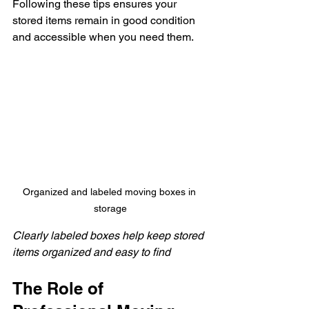
Following these tips ensures your 
stored items remain in good condition 
and accessible when you need them.
Organized and labeled moving boxes in 
storage
Clearly labeled boxes help keep stored 
items organized and easy to find
The Role of 