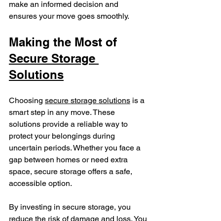
make an informed decision and 
ensures your move goes smoothly.
Making the Most of 
Secure Storage 
Solutions
Choosing 
secure storage solutions
 is a 
smart step in any move. These 
solutions provide a reliable way to 
protect your belongings during 
uncertain periods. Whether you face a 
gap between homes or need extra 
space, secure storage offers a safe, 
accessible option.
By investing in secure storage, you 
reduce the risk of damage and loss. You 