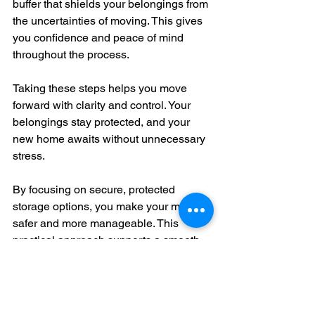
buffer that shields your belongings from 
the uncertainties of moving. This gives 
you confidence and peace of mind 
throughout the process.
Taking these steps helps you move 
forward with clarity and control. Your 
belongings stay protected, and your 
new home awaits without unnecessary 
stress.
By focusing on secure, protected 
storage options, you make your move 
safer and more manageable. This 
practical approach supports a smooth 
transition and protects what matters 
most. 
Conclusion: Embrace 