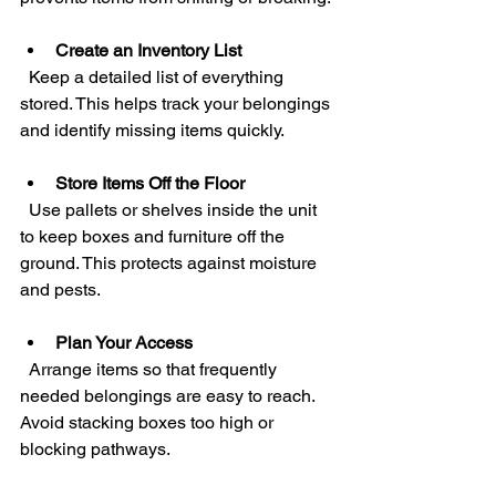
Create an Inventory List
  Keep a detailed list of everything 
stored. This helps track your belongings 
and identify missing items quickly.
Store Items Off the Floor
  Use pallets or shelves inside the unit 
to keep boxes and furniture off the 
ground. This protects against moisture 
and pests.
Plan Your Access
  Arrange items so that frequently 
needed belongings are easy to reach. 
Avoid stacking boxes too high or 
blocking pathways.