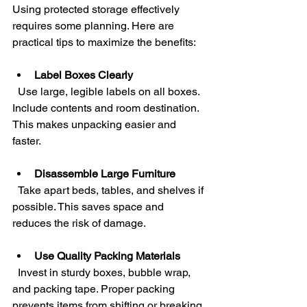
Using protected storage effectively 
requires some planning. Here are 
practical tips to maximize the benefits:
Label Boxes Clearly
  Use large, legible labels on all boxes. 
Include contents and room destination. 
This makes unpacking easier and 
faster.
Disassemble Large Furniture
  Take apart beds, tables, and shelves if 
possible. This saves space and 
reduces the risk of damage.
Use Quality Packing Materials
  Invest in sturdy boxes, bubble wrap, 
and packing tape. Proper packing 
prevents items from shifting or breaking.