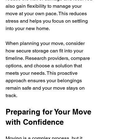
also gain flexibility to manage your 
move at your own pace. This reduces 
stress and helps you focus on settling 
into your new home.
When planning your move, consider 
how secure storage can fit into your 
timeline. Research providers, compare 
options, and choose a solution that 
meets your needs. This proactive 
approach ensures your belongings 
remain safe and your move stays on 
track.
Preparing for Your Move 
with Confidence
Moving is a complex process, but it 