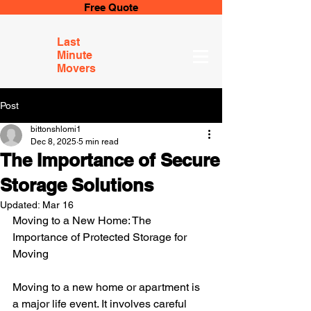
Free Quote
Last
Minute
Movers
Post
bittonshlomi1
Dec 8, 2025
5 min read
The Importance of Secure
Storage Solutions
Updated:
Mar 16
Moving to a New Home: The 
Importance of Protected Storage for 
Moving
Moving to a new home or apartment is 
a major life event. It involves careful 