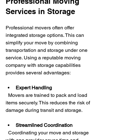
Professional Moving 
Services in Storage
Professional movers often offer 
integrated storage options. This can 
simplify your move by combining 
transportation and storage under one 
service. Using a reputable moving 
company with storage capabilities 
provides several advantages:
Expert Handling
  Movers are trained to pack and load 
items securely. This reduces the risk of 
damage during transit and storage.
Streamlined Coordination
  Coordinating your move and storage 