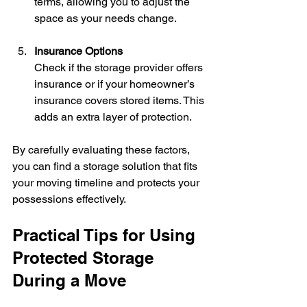
terms, allowing you to adjust the 
space as your needs change.
Insurance Options
Check if the storage provider offers 
insurance or if your homeowner’s 
insurance covers stored items. This 
adds an extra layer of protection.
By carefully evaluating these factors, 
you can find a storage solution that fits 
your moving timeline and protects your 
possessions effectively.
Practical Tips for Using 
Protected Storage 
During a Move