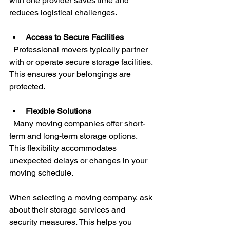
with one provider saves time and 
reduces logistical challenges.
Access to Secure Facilities
  Professional movers typically partner 
with or operate secure storage facilities. 
This ensures your belongings are 
protected.
Flexible Solutions
  Many moving companies offer short-
term and long-term storage options. 
This flexibility accommodates 
unexpected delays or changes in your 
moving schedule.
When selecting a moving company, ask 
about their storage services and 
security measures. This helps you 