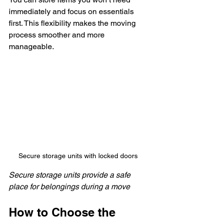
immediately and focus on essentials 
first. This flexibility makes the moving 
process smoother and more 
manageable.
Secure storage units with locked doors
Secure storage units provide a safe 
place for belongings during a move
How to Choose the 