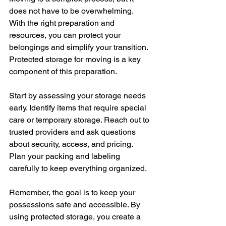
does not have to be overwhelming. 
With the right preparation and 
resources, you can protect your 
belongings and simplify your transition. 
Protected storage for moving is a key 
component of this preparation.
Start by assessing your storage needs 
early. Identify items that require special 
care or temporary storage. Reach out to 
trusted providers and ask questions 
about security, access, and pricing. 
Plan your packing and labeling 
carefully to keep everything organized.
Remember, the goal is to keep your 
possessions safe and accessible. By 
using protected storage, you create a 