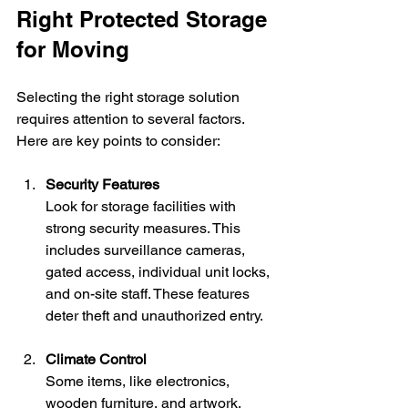
Right Protected Storage 
for Moving
Selecting the right storage solution 
requires attention to several factors. 
Here are key points to consider:
Security Features
Look for storage facilities with 
strong security measures. This 
includes surveillance cameras, 
gated access, individual unit locks, 
and on-site staff. These features 
deter theft and unauthorized entry.
Climate Control
Some items, like electronics, 
wooden furniture, and artwork, 