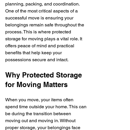
planning, packing, and coordination. 
One of the most critical aspects of a 
successful move is ensuring your 
belongings remain safe throughout the 
process. This is where protected 
storage for moving plays a vital role. It 
offers peace of mind and practical 
benefits that help keep your 
possessions secure and intact.
Why Protected Storage 
for Moving Matters
When you move, your items often 
spend time outside your home. This can 
be during the transition between 
moving out and moving in. Without 
proper storage, your belongings face 