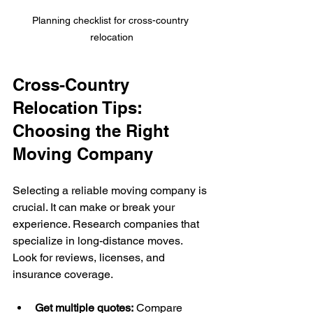
Planning checklist for cross-country 
relocation
Cross-Country 
Relocation Tips: 
Choosing the Right 
Moving Company
Selecting a reliable moving company is 
crucial. It can make or break your 
experience. Research companies that 
specialize in long-distance moves. 
Look for reviews, licenses, and 
insurance coverage.
Get multiple quotes:
 Compare 