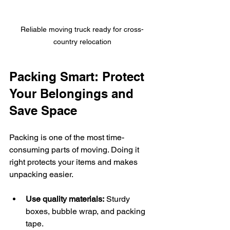
Reliable moving truck ready for cross-
country relocation
Packing Smart: Protect 
Your Belongings and 
Save Space
Packing is one of the most time-
consuming parts of moving. Doing it 
right protects your items and makes 
unpacking easier.
Use quality materials:
 Sturdy 
boxes, bubble wrap, and packing 
tape.