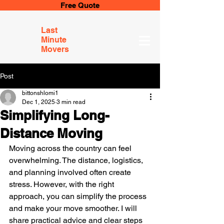
Free Quote
Last
Minute
Movers
Post
bittonshlomi1
Dec 1, 2025
3 min read
Simplifying Long-
Distance Moving
Moving across the country can feel 
overwhelming. The distance, logistics, 
and planning involved often create 
stress. However, with the right 
approach, you can simplify the process 
and make your move smoother. I will 
share practical advice and clear steps 