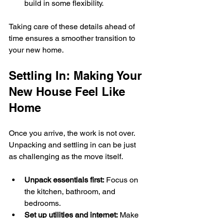
build in some flexibility.
Taking care of these details ahead of 
time ensures a smoother transition to 
your new home.
Settling In: Making Your 
New House Feel Like 
Home
Once you arrive, the work is not over. 
Unpacking and settling in can be just 
as challenging as the move itself.
Unpack essentials first:
 Focus on 
the kitchen, bathroom, and 
bedrooms.
Set up utilities and internet:
 Make 