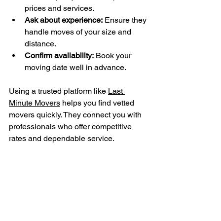
prices and services.
Ask about experience:
 Ensure they 
handle moves of your size and 
distance.
Confirm availability:
 Book your 
moving date well in advance.
Using a trusted platform like 
Last 
Minute Movers
 helps you find vetted 
movers quickly. They connect you with 
professionals who offer competitive 
rates and dependable service.