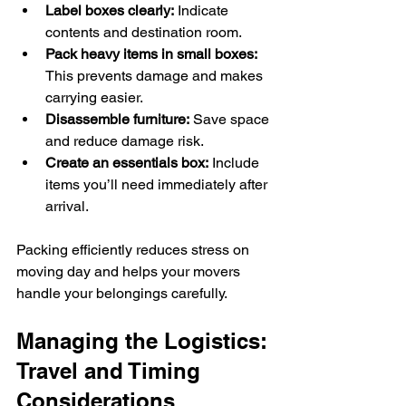
Label boxes clearly:
 Indicate 
contents and destination room.
Pack heavy items in small boxes:
This prevents damage and makes 
carrying easier.
Disassemble furniture:
 Save space 
and reduce damage risk.
Create an essentials box:
 Include 
items you’ll need immediately after 
arrival.
Packing efficiently reduces stress on 
moving day and helps your movers 
handle your belongings carefully.
Managing the Logistics: 
Travel and Timing 
Considerations