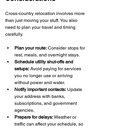
Cross-country relocation involves more 
than just moving your stuff. You also 
need to plan your travel and timing 
carefully.
Plan your route:
 Consider stops for 
rest, meals, and overnight stays.
Schedule utility shut-offs and 
setups:
 Avoid paying for services 
you no longer use or arriving 
without power and water.
Notify important contacts:
 Update 
your address with banks, 
subscriptions, and government 
agencies.
Prepare for delays:
 Weather or 
traffic can affect your schedule, so 