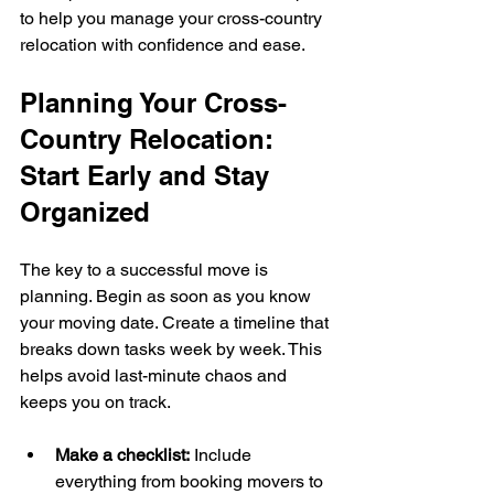
to help you manage your cross-country 
relocation with confidence and ease.
Planning Your Cross-
Country Relocation: 
Start Early and Stay 
Organized
The key to a successful move is 
planning. Begin as soon as you know 
your moving date. Create a timeline that 
breaks down tasks week by week. This 
helps avoid last-minute chaos and 
keeps you on track.
Make a checklist:
 Include 
everything from booking movers to 