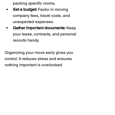
packing specific rooms.
Set a budget:
 Factor in moving 
company fees, travel costs, and 
unexpected expenses.
Gather important documents:
 Keep 
your lease, contracts, and personal 
records handy.
Organizing your move early gives you 
control. It reduces stress and ensures 
nothing important is overlooked.