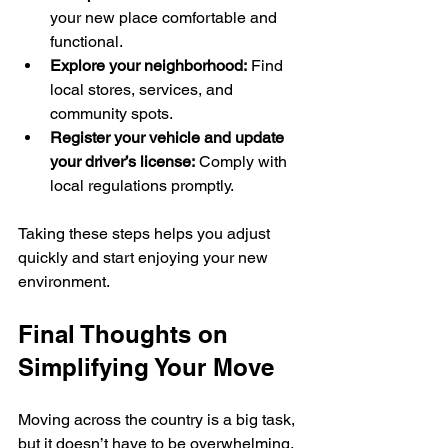
your new place comfortable and 
functional.
Explore your neighborhood:
 Find 
local stores, services, and 
community spots.
Register your vehicle and update 
your driver’s license:
 Comply with 
local regulations promptly.
Taking these steps helps you adjust 
quickly and start enjoying your new 
environment.
Final Thoughts on 
Simplifying Your Move
Moving across the country is a big task, 
but it doesn’t have to be overwhelming. 