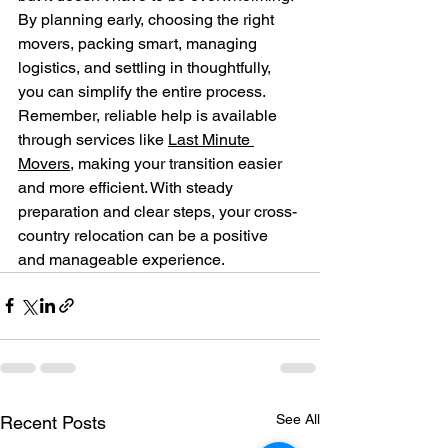
By planning early, choosing the right 
movers, packing smart, managing 
logistics, and settling in thoughtfully, 
you can simplify the entire process. 
Remember, reliable help is available 
through services like 
Last Minute 
Movers
, making your transition easier 
and more efficient. With steady 
preparation and clear steps, your cross-
country relocation can be a positive 
and manageable experience.
See All
Recent Posts