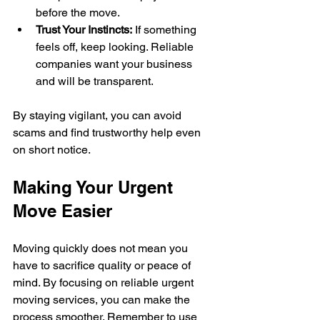
before the move.
Trust Your Instincts:
 If something 
feels off, keep looking. Reliable 
companies want your business 
and will be transparent.
By staying vigilant, you can avoid 
scams and find trustworthy help even 
on short notice.
Making Your Urgent 
Move Easier
Moving quickly does not mean you 
have to sacrifice quality or peace of 
mind. By focusing on reliable urgent 
moving services, you can make the 
process smoother. Remember to use 