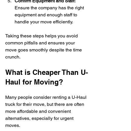
Confirm Equipment and Staff:
Ensure the company has the right 
equipment and enough staff to 
handle your move efficiently.
Taking these steps helps you avoid 
common pitfalls and ensures your 
move goes smoothly despite the time 
crunch.
What is Cheaper Than U-
Haul for Moving?
Many people consider renting a U-Haul 
truck for their move, but there are often 
more affordable and convenient 
alternatives, especially for urgent 
moves.