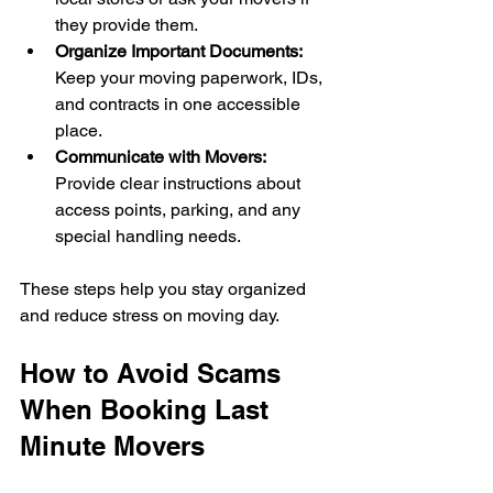
they provide them.
Organize Important Documents:
Keep your moving paperwork, IDs, 
and contracts in one accessible 
place.
Communicate with Movers:
Provide clear instructions about 
access points, parking, and any 
special handling needs.
These steps help you stay organized 
and reduce stress on moving day.
How to Avoid Scams 
When Booking Last 
Minute Movers