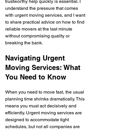
trustworthy help quickly is essential. I 
understand the pressure that comes 
with urgent moving services, and I want 
to share practical advice on how to find 
reliable movers at the last minute 
without compromising quality or 
breaking the bank.
Navigating Urgent 
Moving Services: What 
You Need to Know
When you need to move fast, the usual 
planning time shrinks dramatically. This 
means you must act decisively and 
efficiently. Urgent moving services are 
designed to accommodate tight 
schedules, but not all companies are 