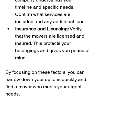
timeline and specific needs. 
Confirm what services are 
included and any additional fees.
Insurance and Licensing:
 Verify 
that the movers are licensed and 
insured. This protects your 
belongings and gives you peace of 
mind.
By focusing on these factors, you can 
narrow down your options quickly and 
find a mover who meets your urgent 
needs.