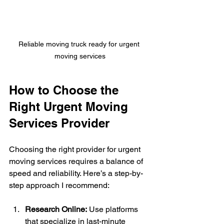
Reliable moving truck ready for urgent 
moving services
How to Choose the 
Right Urgent Moving 
Services Provider
Choosing the right provider for urgent 
moving services requires a balance of 
speed and reliability. Here’s a step-by-
step approach I recommend:
Research Online:
 Use platforms 
that specialize in last-minute 