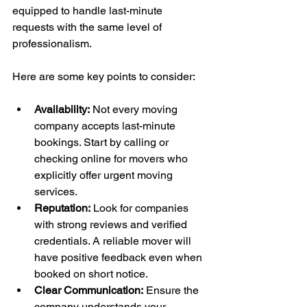
equipped to handle last-minute 
requests with the same level of 
professionalism.
Here are some key points to consider:
Availability:
 Not every moving 
company accepts last-minute 
bookings. Start by calling or 
checking online for movers who 
explicitly offer urgent moving 
services.
Reputation:
 Look for companies 
with strong reviews and verified 
credentials. A reliable mover will 
have positive feedback even when 
booked on short notice.
Clear Communication:
 Ensure the 
company understands your 