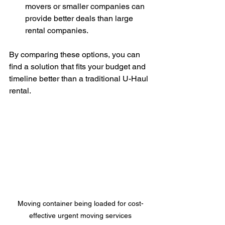
movers or smaller companies can 
provide better deals than large 
rental companies.
By comparing these options, you can 
find a solution that fits your budget and 
timeline better than a traditional U-Haul 
rental.
Moving container being loaded for cost-
effective urgent moving services