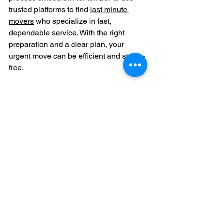
trusted platforms to find 
last minute 
movers
 who specialize in fast, 
dependable service. With the right 
preparation and a clear plan, your 
urgent move can be efficient and stress-
free.
Taking control of your move with 
confidence and clear information is the 
best way to handle last-minute 
changes. Keep these tips in mind, and 
you will find the support you need to 
get settled in your new home without 
unnecessary hassle.