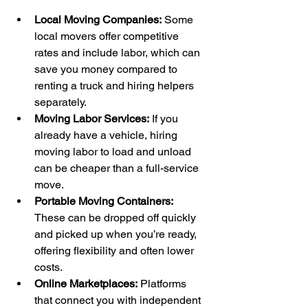
Local Moving Companies:
 Some 
local movers offer competitive 
rates and include labor, which can 
save you money compared to 
renting a truck and hiring helpers 
separately.
Moving Labor Services:
 If you 
already have a vehicle, hiring 
moving labor to load and unload 
can be cheaper than a full-service 
move.
Portable Moving Containers:
These can be dropped off quickly 
and picked up when you’re ready, 
offering flexibility and often lower 
costs.
Online Marketplaces:
 Platforms 
that connect you with independent 