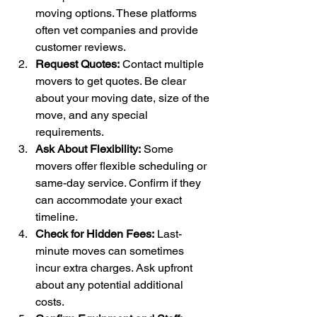
moving options. These platforms 
often vet companies and provide 
customer reviews.
Request Quotes:
 Contact multiple 
movers to get quotes. Be clear 
about your moving date, size of the 
move, and any special 
requirements.
Ask About Flexibility:
 Some 
movers offer flexible scheduling or 
same-day service. Confirm if they 
can accommodate your exact 
timeline.
Check for Hidden Fees:
 Last-
minute moves can sometimes 
incur extra charges. Ask upfront 
about any potential additional 
costs.