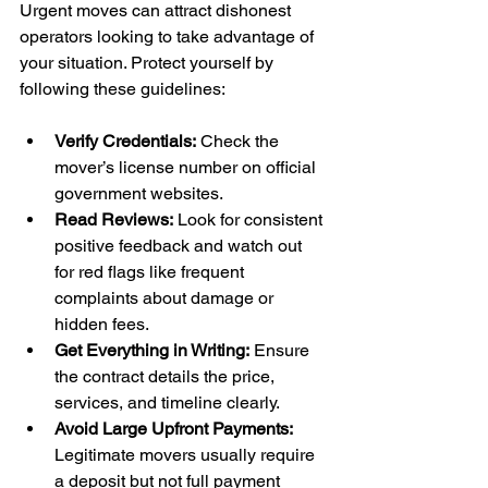
Urgent moves can attract dishonest 
operators looking to take advantage of 
your situation. Protect yourself by 
following these guidelines:
Verify Credentials:
 Check the 
mover’s license number on official 
government websites.
Read Reviews:
 Look for consistent 
positive feedback and watch out 
for red flags like frequent 
complaints about damage or 
hidden fees.
Get Everything in Writing:
 Ensure 
the contract details the price, 
services, and timeline clearly.
Avoid Large Upfront Payments:
Legitimate movers usually require 
a deposit but not full payment 