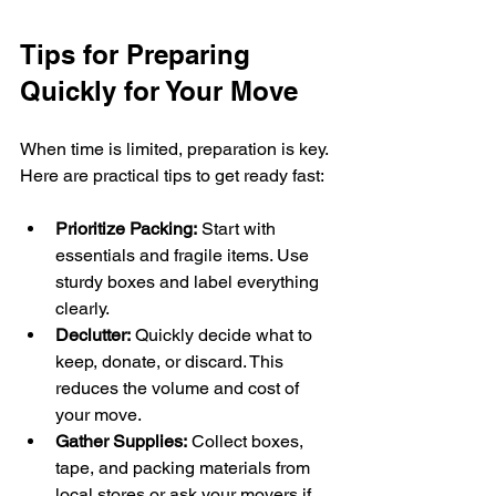
Tips for Preparing 
Quickly for Your Move
When time is limited, preparation is key. 
Here are practical tips to get ready fast:
Prioritize Packing:
 Start with 
essentials and fragile items. Use 
sturdy boxes and label everything 
clearly.
Declutter:
 Quickly decide what to 
keep, donate, or discard. This 
reduces the volume and cost of 
your move.
Gather Supplies:
 Collect boxes, 
tape, and packing materials from 
local stores or ask your movers if 