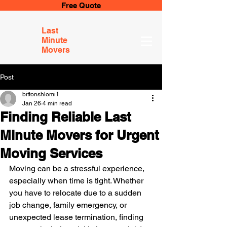
Free Quote
Last
Minute
Movers
Post
bittonshlomi1
Jan 26
4 min read
Finding Reliable Last
Minute Movers for Urgent
Moving Services
Moving can be a stressful experience, 
especially when time is tight. Whether 
you have to relocate due to a sudden 
job change, family emergency, or 
unexpected lease termination, finding 