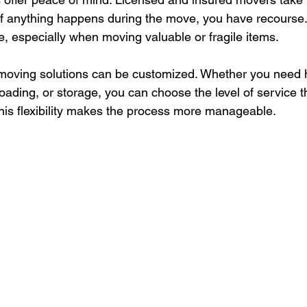
 If anything happens during the move, you have recourse.
e, especially when moving valuable or fragile items.
l moving solutions can be customized. Whether you need h
oading, or storage, you can choose the level of service th
is flexibility makes the process more manageable.