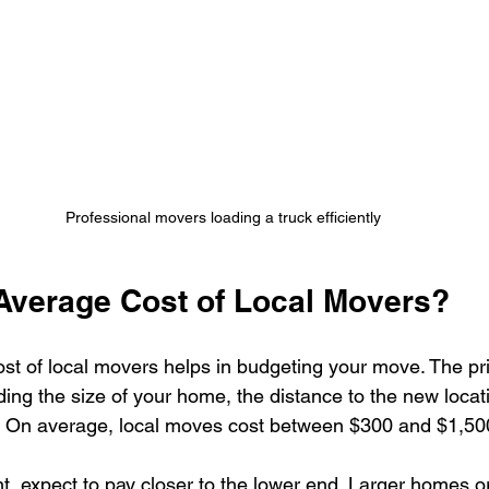
Professional movers loading a truck efficiently
 Average Cost of Local Movers?
st of local movers helps in budgeting your move. The p
uding the size of your home, the distance to the new locat
e. On average, local moves cost between $300 and $1,50
t, expect to pay closer to the lower end. Larger homes 