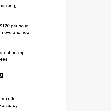
 packing, 
$120 per hour 
o move and how 
arent pricing 
fees.
g 
ers offer 
ke sturdy 