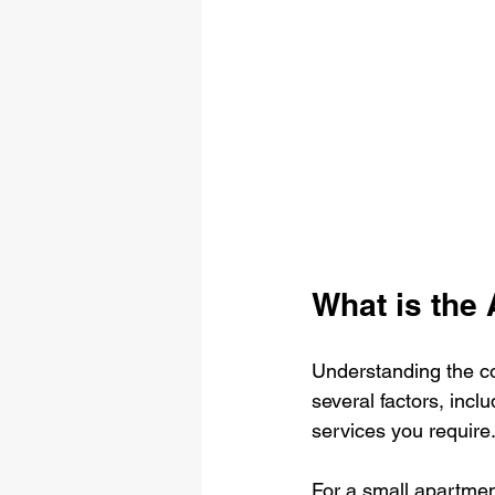
What is the
Understanding the co
several factors, incl
services you requir
For a small apartmen