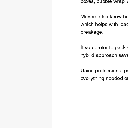
boxes, bubble wrap, 
Movers also know how
which helps with load
breakage.
If you prefer to pack
hybrid approach save
Using professional p
everything needed o