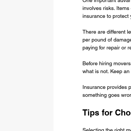
One important advant
involves risks. Items
insurance to protect
There are different 
per pound of damage
paying for repair or 
Before hiring movers
what is not. Keep an
Insurance provides pe
something goes wron
Tips for Ch
Selecting the right 