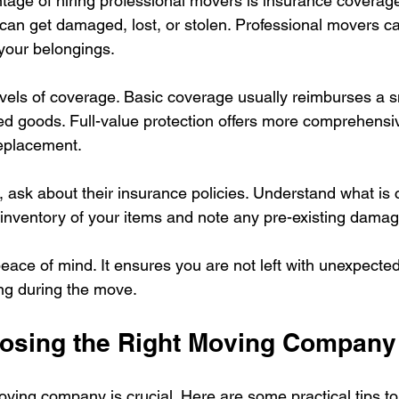
age of hiring professional movers is insurance coverag
 can get damaged, lost, or stolen. Professional movers carr
 your belongings.
levels of coverage. Basic coverage usually reimburses a 
d goods. Full-value protection offers more comprehensi
replacement.
, ask about their insurance policies. Understand what is
 inventory of your items and note any pre-existing damag
ace of mind. It ensures you are not left with unexpected 
g during the move.
oosing the Right Moving Company
moving company is crucial. Here are some practical tips t