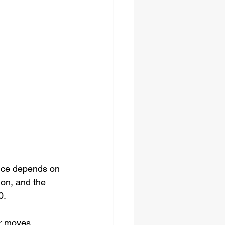
rice depends on 
ion, and the 
0.
or moves 