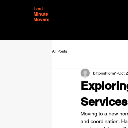
Last
Minute
Movers
All Posts
bittonshlomi1
Oct 
Explorin
Services
Moving to a new home 
and coordination. Ha