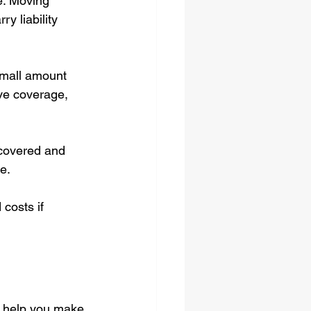
e. Moving 
y liability 
small amount 
ve coverage, 
 covered and 
e.
costs if 
o help you make 