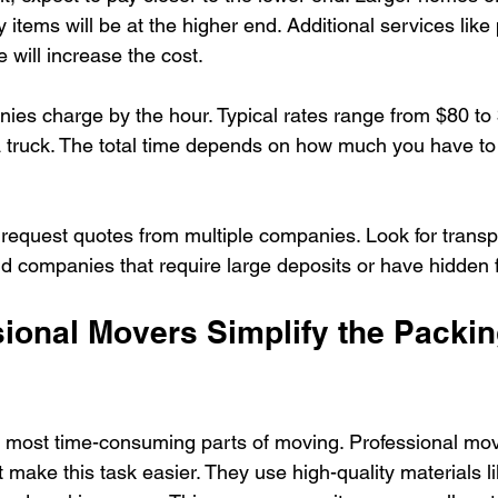
items will be at the higher end. Additional services like
 will increase the cost.
s charge by the hour. Typical rates range from $80 to 
a truck. The total time depends on how much you have t
 request quotes from multiple companies. Look for transp
id companies that require large deposits or have hidden 
ional Movers Simplify the Packin
e most time-consuming parts of moving. Professional mov
 make this task easier. They use high-quality materials li