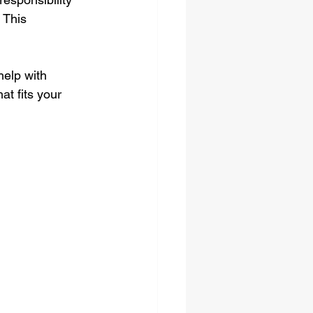
 This 
elp with 
at fits your 