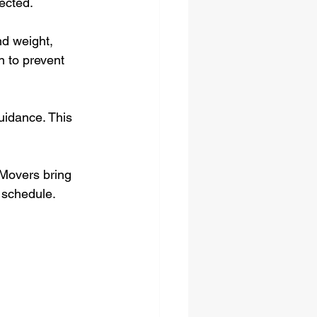
ected.
d weight, 
n to prevent 
uidance. This 
 Movers bring 
 schedule.