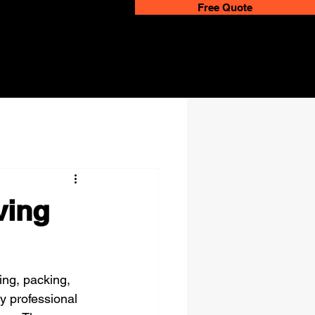
Free Quote
ving
ing, packing, 
y professional 