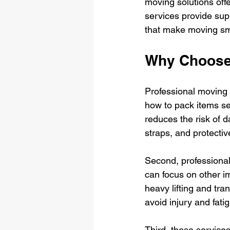
moving solutions offe
services provide sup
that make moving sm
Why Choose 
Professional moving 
how to pack items sec
reduces the risk of d
straps, and protectiv
Second, professional
can focus on other i
heavy lifting and tra
avoid injury and fati
Third, these service