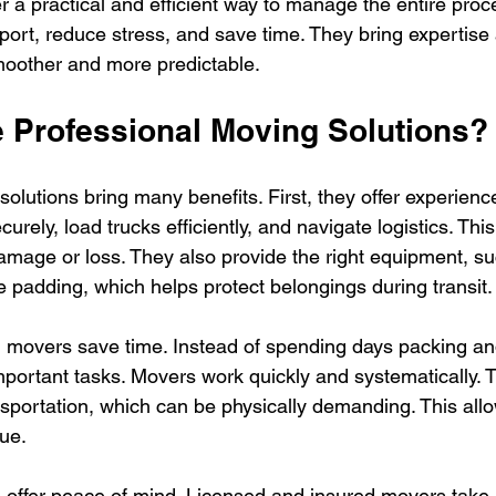
r a practical and efficient way to manage the entire proc
port, reduce stress, and save time. They bring expertise
oother and more predictable.
Professional Moving Solutions?
solutions bring many benefits. First, they offer experien
urely, load trucks efficiently, and navigate logistics. This
amage or loss. They also provide the right equipment, suc
e padding, which helps protect belongings during transit.
 movers save time. Instead of spending days packing an
mportant tasks. Movers work quickly and systematically. 
nsportation, which can be physically demanding. This all
gue.
s offer peace of mind. Licensed and insured movers take r