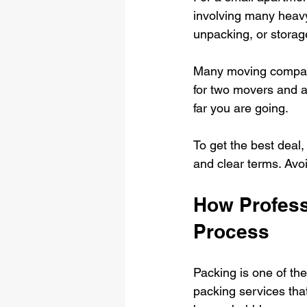
involving many heavy 
unpacking, or storage
Many moving companie
for two movers and 
far you are going.
To get the best deal,
and clear terms. Avo
How Profess
Process
Packing is one of th
packing services that