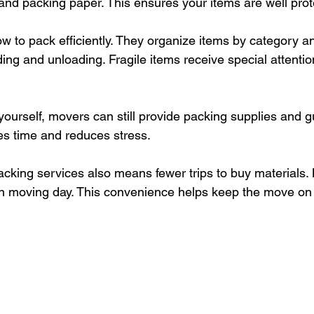
and packing paper. This ensures your items are well prot
 to pack efficiently. They organize items by category an
ing and unloading. Fragile items receive special attentio
 yourself, movers can still provide packing supplies and g
s time and reduces stress.
acking services also means fewer trips to buy materials.
n moving day. This convenience helps keep the move on