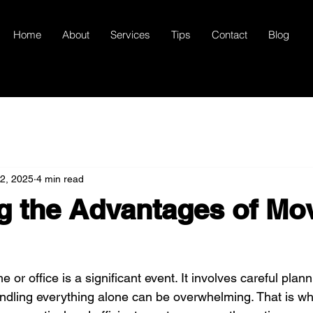
Home
About
Services
Tips
Contact
Blog
22, 2025
4 min read
g the Advantages of Mo
or office is a significant event. It involves careful plann
ndling everything alone can be overwhelming. That is wh