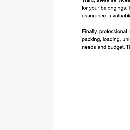
for your belongings.
assurance is valuabl
Finally, professiona
packing, loading, unl
needs and budget. Th