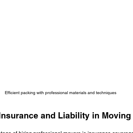
Efficient packing with professional materials and techniques
Insurance and Liability in Moving