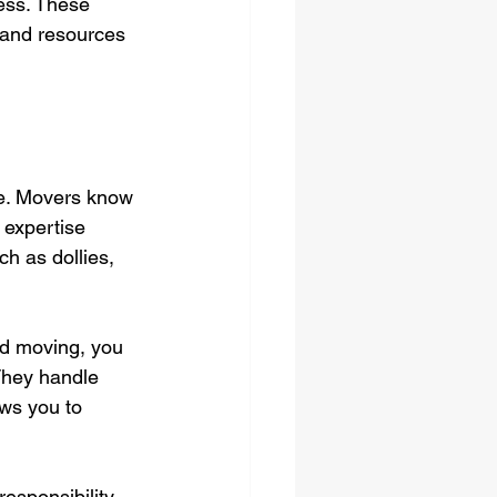
ess. These 
 and resources 
ce. Movers know 
 expertise 
h as dollies, 
d moving, you 
They handle 
ows you to 
esponsibility 