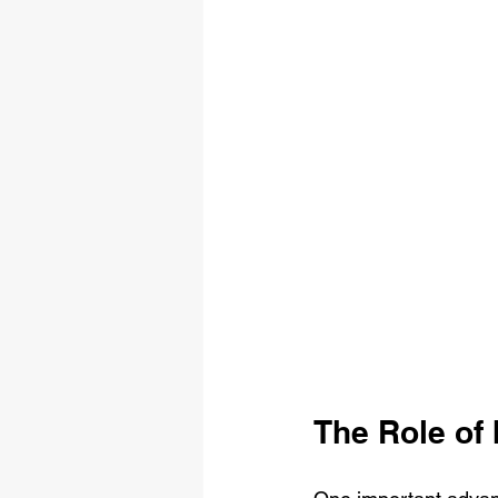
The Role of 