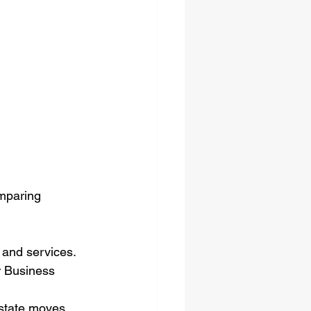
mparing 
 and services.
r Business 
state moves, 