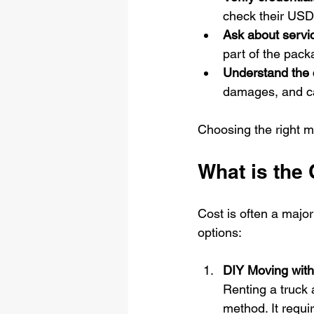
check their US
Ask about servi
part of the pack
Understand the 
damages, and ca
Choosing the right m
What is the
Cost is often a majo
options:
DIY Moving with
Renting a truck 
method. It requir