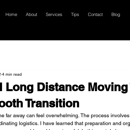
Home
About
Services
Tips
Contact
Blog
2
4 min read
l Long Distance Moving
ooth Transition
e far away can feel overwhelming. The process involves
inating logistics. I have learned that preparation and or