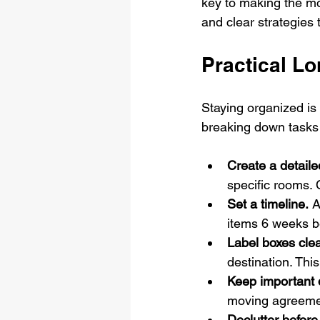
key to making the mov
and clear strategies
Practical L
Staying organized is
breaking down tasks 
Create a detaile
specific rooms.
Set a timeline.
 A
items 6 weeks b
Label boxes clea
destination. Thi
Keep important
moving agreemen
Declutter before