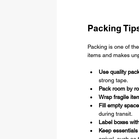
Packing Tips
Packing is one of th
items and makes unp
Use quality pack
strong tape.
Pack room by r
Wrap fragile item
Fill empty space
during transit.
Label boxes with
Keep essentials
arrival, such as 