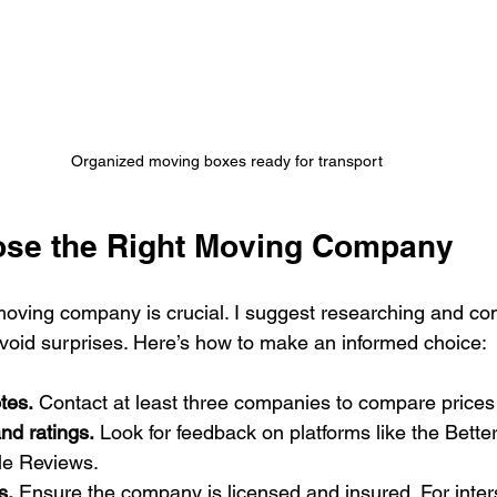
Organized moving boxes ready for transport
ose the Right Moving Company
 moving company is crucial. I suggest researching and co
 avoid surprises. Here’s how to make an informed choice:
tes.
 Contact at least three companies to compare prices
nd ratings.
 Look for feedback on platforms like the Bette
le Reviews.
s.
 Ensure the company is licensed and insured. For inter