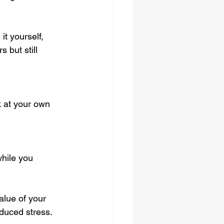
t yourself, 
 but still 
k at your own 
hile you 
alue of your 
educed stress.