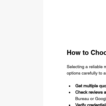
How to Cho
Selecting a reliable
options carefully to
Get multiple quo
Check reviews a
Bureau or Goog
Verify credential