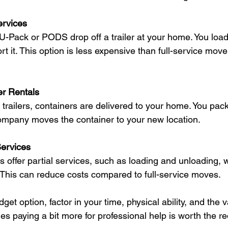
ervices
-Pack or PODS drop off a trailer at your home. You load i
t it. This option is less expensive than full-service movers
r Rentals
ht trailers, containers are delivered to your home. You pac
ompany moves the container to your new location.
ervices
ffer partial services, such as loading and unloading, w
 This can reduce costs compared to full-service moves.
t option, factor in your time, physical ability, and the v
s paying a bit more for professional help is worth the r