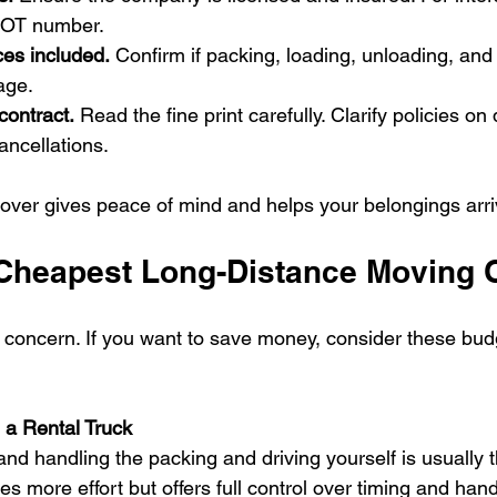
DOT number.
ces included.
 Confirm if packing, loading, unloading, and
age.
contract.
 Read the fine print carefully. Clarify policies on 
ncellations.
over gives peace of mind and helps your belongings arriv
 Cheapest Long-Distance Moving 
r concern. If you want to save money, consider these budg
 a Rental Truck
and handling the packing and driving yourself is usually 
es more effort but offers full control over timing and hand