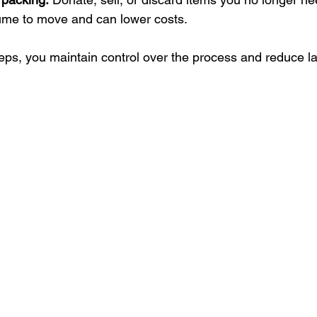
ume to move and can lower costs.
teps, you maintain control over the process and reduce l