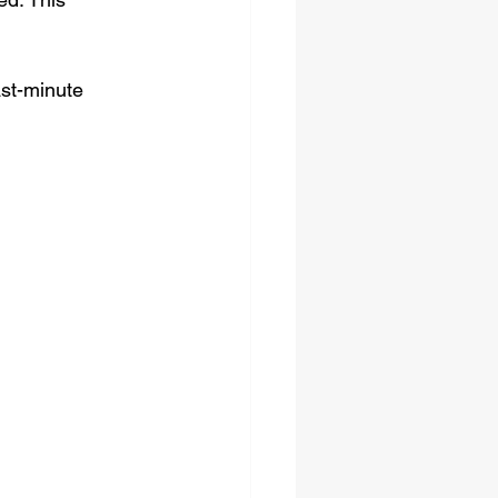
ast-minute 