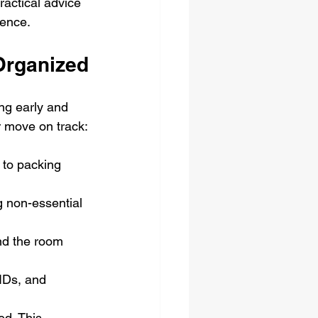
ractical advice 
dence.
Organized
ng early and 
 move on track:
s to packing 
g non-essential 
and the room 
 IDs, and 
ed. This 