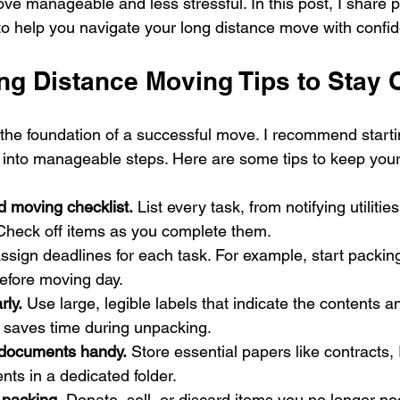
e manageable and less stressful. In this post, I share p
 to help you navigate your long distance move with confi
ong Distance Moving Tips to Stay 
 the foundation of a successful move. I recommend starti
into manageable steps. Here are some tips to keep your
d moving checklist.
 List every task, from notifying utilitie
 Check off items as you complete them.
ssign deadlines for each task. For example, start packin
efore moving day.
rly.
 Use large, legible labels that indicate the contents 
s saves time during unpacking.
 documents handy.
 Store essential papers like contracts,
ts in a dedicated folder.
 packing.
 Donate, sell, or discard items you no longer ne