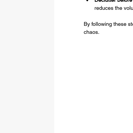
reduces the vol
By following these s
chaos.