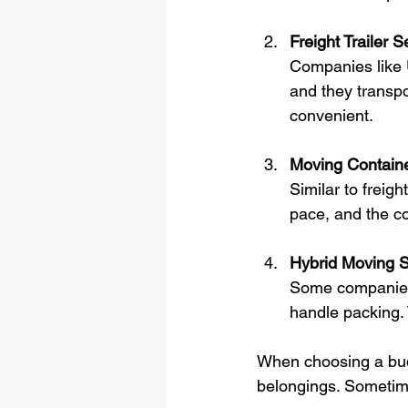
Freight Trailer S
Companies like U
and they transpor
convenient.
Moving Containe
Similar to freig
pace, and the c
Hybrid Moving S
Some companies o
handle packing.
When choosing a budge
belongings. Sometime