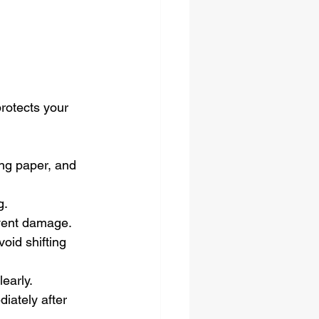
rotects your 
ing paper, and 
g.
vent damage.
oid shifting 
learly.
iately after 