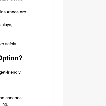
 insurance are 
delays, 
e safely.
Option?
et-friendly 
the cheapest 
ling.