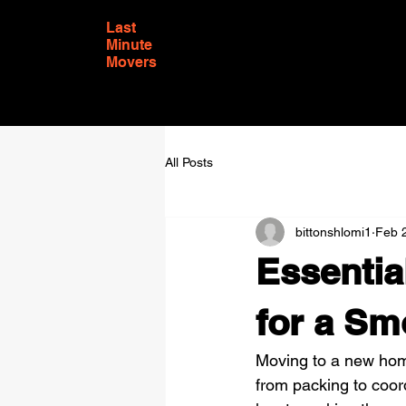
Last
Minute
Movers
All Posts
bittonshlomi1
Feb 
Essentia
for a Sm
Moving to a new hom
from packing to coord