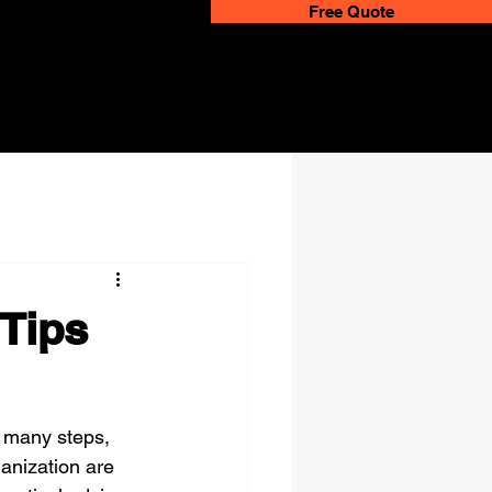
Free Quote
 Tips
 many steps, 
ganization are 