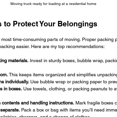
Moving truck ready for loading at a residential home
 to Protect Your Belongings
e most time-consuming parts of moving. Proper packing p
acking easier. Here are my top recommendations:
ing materials.
 Invest in sturdy boxes, bubble wrap, pack
oom.
 This keeps items organized and simplifies unpackin
s individually.
 Use bubble wrap or packing paper to pre
s in boxes.
 Use towels, clothing, or packing peanuts to av
 contents and handling instructions.
 Mark fragile boxes c
 separate.
 Pack a box or bag with items you’ll need immed
toiletries, chargers, and a change of clothes.