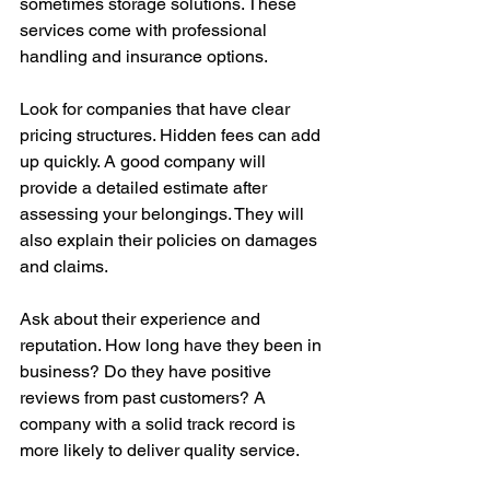
sometimes storage solutions. These 
services come with professional 
handling and insurance options.
Look for companies that have clear 
pricing structures. Hidden fees can add 
up quickly. A good company will 
provide a detailed estimate after 
assessing your belongings. They will 
also explain their policies on damages 
and claims.
Ask about their experience and 
reputation. How long have they been in 
business? Do they have positive 
reviews from past customers? A 
company with a solid track record is 
more likely to deliver quality service.