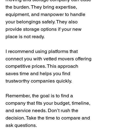
the burden. They bring expertise, 
equipment, and manpower to handle 
your belongings safely. They also 
provide storage options if your new 
place is not ready.
I recommend using platforms that 
connect you with vetted movers offering 
competitive prices. This approach 
saves time and helps you find 
trustworthy companies quickly.
Remember, the goal is to find a 
company that fits your budget, timeline, 
and service needs. Don’t rush the 
decision. Take the time to compare and 
ask questions.