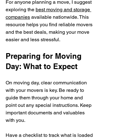
For anyone planning a move, I suggest 
exploring the 
best moving and storage 
companies
 available nationwide. This 
resource helps you find reliable movers 
and the best deals, making your move 
easier and less stressful.
Preparing for Moving 
Day: What to Expect
On moving day, clear communication 
with your movers is key. Be ready to 
guide them through your home and 
point out any special instructions. Keep 
important documents and valuables 
with you.
Have a checklist to track what is loaded 