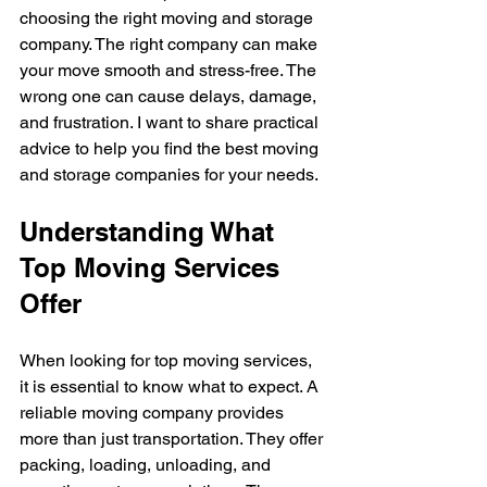
choosing the right moving and storage 
company. The right company can make 
your move smooth and stress-free. The 
wrong one can cause delays, damage, 
and frustration. I want to share practical 
advice to help you find the best moving 
and storage companies for your needs.
Understanding What 
Top Moving Services 
Offer
When looking for top moving services, 
it is essential to know what to expect. A 
reliable moving company provides 
more than just transportation. They offer 
packing, loading, unloading, and 