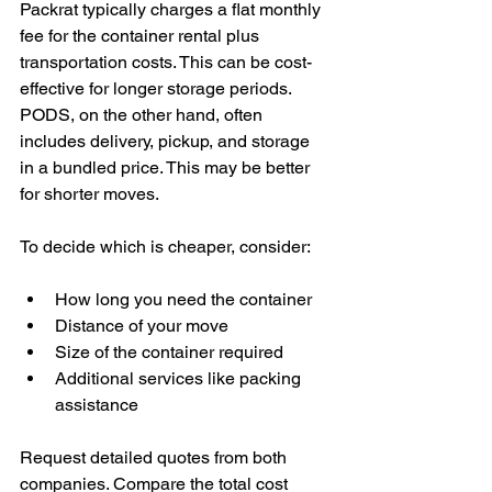
Packrat typically charges a flat monthly 
fee for the container rental plus 
transportation costs. This can be cost-
effective for longer storage periods. 
PODS, on the other hand, often 
includes delivery, pickup, and storage 
in a bundled price. This may be better 
for shorter moves.
To decide which is cheaper, consider:
How long you need the container
Distance of your move
Size of the container required
Additional services like packing 
assistance
Request detailed quotes from both 
companies. Compare the total cost 