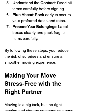
Understand the Contract
: Read all 
terms carefully before signing.
Plan Ahead
: Book early to secure 
your preferred dates and rates.
Prepare Your Belongings
: Label 
boxes clearly and pack fragile 
items carefully.
By following these steps, you reduce 
the risk of surprises and ensure a 
smoother moving experience.
Making Your Move 
Stress-Free with the 
Right Partner
Moving is a big task, but the right 
moving and storage company can ease 