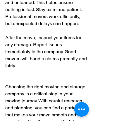
and unloaded. This helps ensure 
nothing is lost. Stay calm and patient. 
Professional movers work efficiently, 
but unexpected delays can happen.
After the move, inspect your items for 
any damage. Report issues 
immediately to the company. Good 
movers will handle claims promptly and 
fairly.
Choosing the right moving and storage 
company is a critical step in your 
moving journey. With careful research 
and planning, you can find a partner 
that makes your move smooth and 
worry-free. Use the tips and insights 
shared here to make informed 