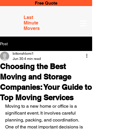
Free Quote
Last
Minute
Movers
Post
bittonshlomi1
Jun 30
4 min read
Choosing the Best
Moving and Storage
Companies: Your Guide to
Top Moving Services
Moving to a new home or office is a 
significant event. It involves careful 
planning, packing, and coordination. 
One of the most important decisions is 