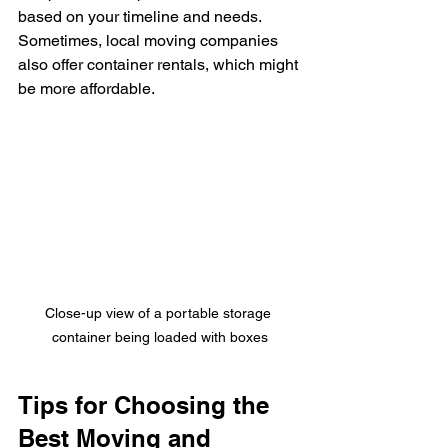
based on your timeline and needs. 
Sometimes, local moving companies 
also offer container rentals, which might 
be more affordable.
Close-up view of a portable storage 
container being loaded with boxes
Tips for Choosing the 
Best Moving and 