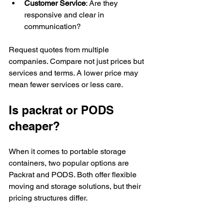
Customer Service
: Are they 
responsive and clear in 
communication?
Request quotes from multiple 
companies. Compare not just prices but 
services and terms. A lower price may 
mean fewer services or less care.
Is packrat or PODS 
cheaper?
When it comes to portable storage 
containers, two popular options are 
Packrat and PODS. Both offer flexible 
moving and storage solutions, but their 
pricing structures differ.