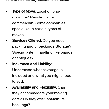
Type of Move
: Local or long-
distance? Residential or 
commercial? Some companies 
specialize in certain types of 
moves.
Services Offered
: Do you need 
packing and unpacking? Storage? 
Specialty item handling like pianos 
or antiques?
Insurance and Liability
: 
Understand what coverage is 
included and what you might need 
to add.
Availability and Flexibility
: Can 
they accommodate your moving 
date? Do they offer last-minute 
bookings?