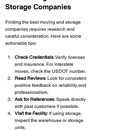
Storage Companies
Finding the best moving and storage 
companies requires research and 
careful consideration. Here are some 
actionable tips:
Check Credentials
: Verify licenses 
and insurance. For interstate 
moves, check the USDOT number.
Read Reviews
: Look for consistent 
positive feedback on reliability and 
professionalism.
Ask for References
: Speak directly 
with past customers if possible.
Visit the Facility
: If using storage, 
inspect the warehouse or storage 
units.