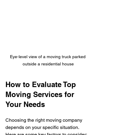
Eye-level view of a moving truck parked 
outside a residential house
How to Evaluate Top 
Moving Services for 
Your Needs
Choosing the right moving company 
depends on your specific situation. 
Here are some key factors to consider: