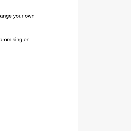
rrange your own 
mpromising on 