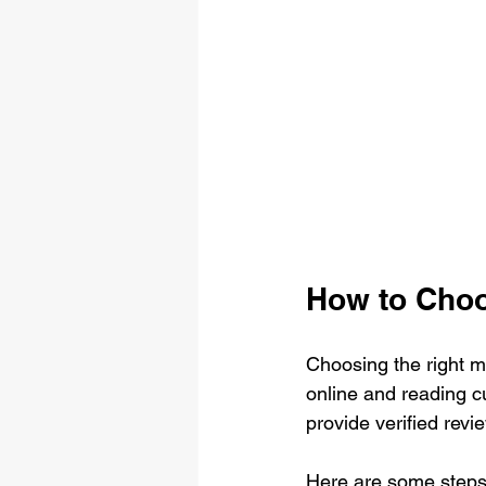
How to Cho
Choosing the right m
online and reading 
provide verified revi
Here are some steps I