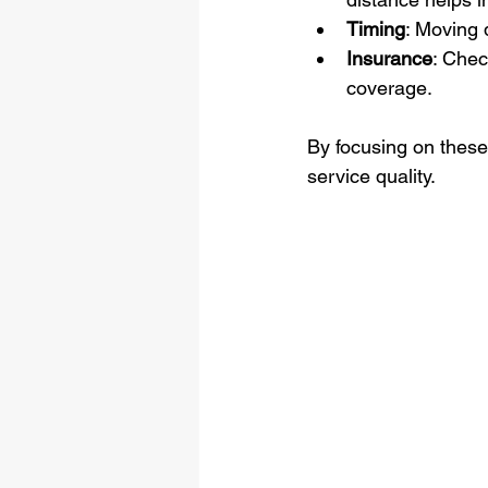
Timing
: Moving 
Insurance
: Chec
coverage.
By focusing on these
service quality.