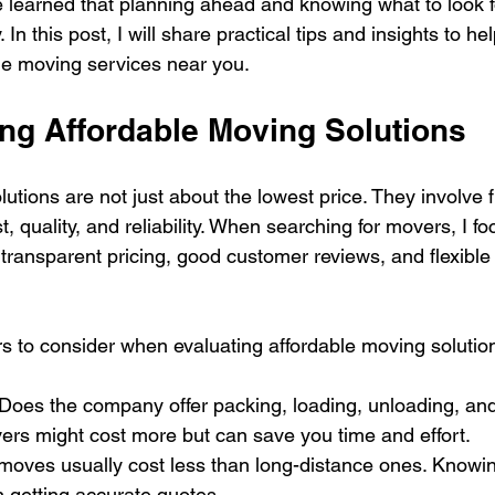
 learned that planning ahead and knowing what to look f
In this post, I will share practical tips and insights to he
ble moving services near you.
ng Affordable Moving Solutions
utions are not just about the lowest price. They involve f
 quality, and reliability. When searching for movers, I fo
transparent pricing, good customer reviews, and flexible
.
s to consider when evaluating affordable moving solutio
 Does the company offer packing, loading, unloading, an
ers might cost more but can save you time and effort.
 moves usually cost less than long-distance ones. Knowin
n getting accurate quotes.