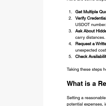
Get Multiple Qu
Verify Credentia
USDOT number
Ask About Hidd
carry distances.
Request a Writt
unexpected cost
Check Availabili
Taking these steps 
What is a R
Setting a reasonable 
potential expenses, i