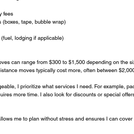
 fees
s (boxes, tape, bubble wrap)
fuel, lodging if applicable)
oves can range from $300 to $1,500 depending on the si
istance moves typically cost more, often between $2,00
able, I prioritize what services I need. For example, pa
res more time. I also look for discounts or special offe
allows me to plan without stress and ensures I can cover 