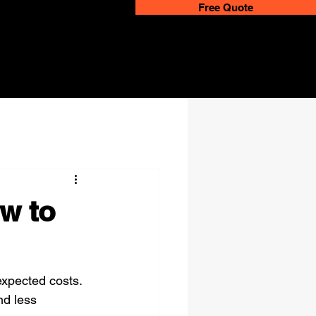
Free Quote
w to
xpected costs. 
nd less 