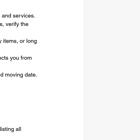
s and services.
, verify the 
y items, or long 
ects you from 
d moving date.
sting all 