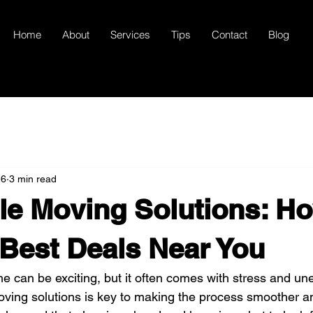
Home
About
Services
Tips
Contact
Blog
26
3 min read
le Moving Solutions: Ho
 Best Deals Near You
 can be exciting, but it often comes with stress and une
oving solutions is key to making the process smoother a