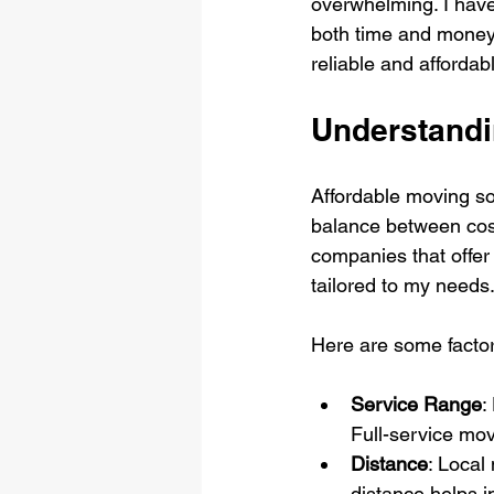
overwhelming. I have
both time and money. 
reliable and afforda
Understandi
Affordable moving sol
balance between cost,
companies that offer 
tailored to my needs
Here are some factor
Service Range
:
Full-service mov
Distance
: Local
distance helps i