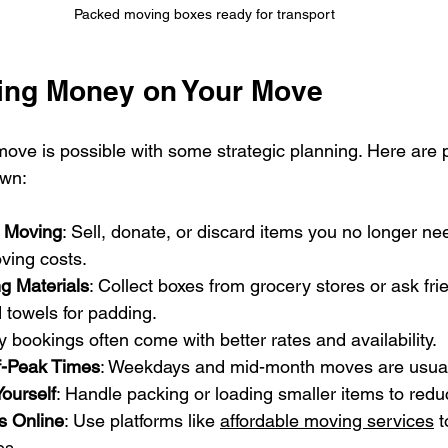
Packed moving boxes ready for transport
ving Money on Your Move
ve is possible with some strategic planning. Here are pra
own:
e Moving
: Sell, donate, or discard items you no longer nee
ving costs.
g Materials
: Collect boxes from grocery stores or ask fr
towels for padding.
ly bookings often come with better rates and availability.
f-Peak Times
: Weekdays and mid-month moves are usual
ourself
: Handle packing or loading smaller items to redu
 Online
: Use platforms like 
affordable moving services
 t
es.