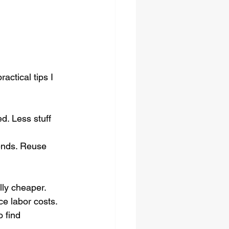
ctical tips I 
d. Less stuff 
iends. Reuse 
ly cheaper.
ce labor costs.
o find 