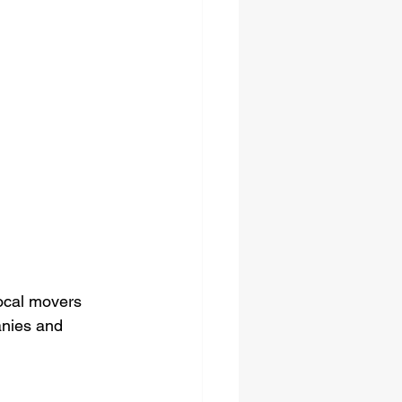
local movers 
nies and 