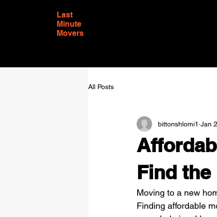
Last
Minute
Movers
All Posts
bittonshlomi1
Jan 
Affordab
Find the
Moving to a new home
Finding affordable m