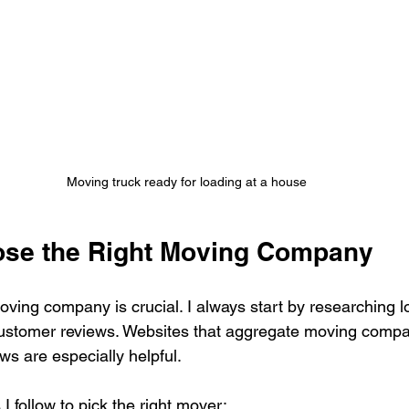
Moving truck ready for loading at a house
ose the Right Moving Company
oving company is crucial. I always start by researching 
customer reviews. Websites that aggregate moving compa
ews are especially helpful.
 follow to pick the right mover: