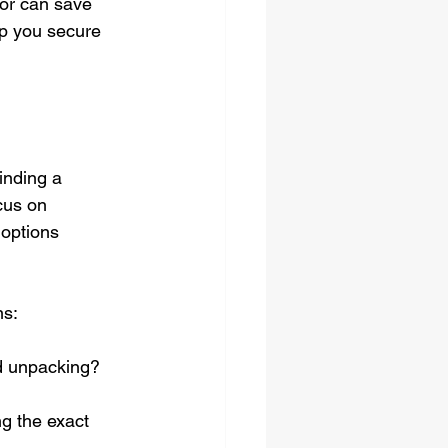
or can save 
lp you secure 
inding a 
cus on 
 options 
ns:
d unpacking? 
g the exact 