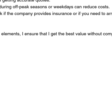
during off-peak seasons or weekdays can reduce costs.
k if the company provides insurance or if you need to a
 elements, I ensure that I get the best value without co