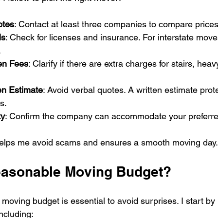
otes
: Contact at least three companies to compare price
ls
: Check for licenses and insurance. For interstate moves
.
en Fees
: Clarify if there are extra charges for stairs, heav
en Estimate
: Avoid verbal quotes. A written estimate prot
s.
ty
: Confirm the company can accommodate your preferre
helps me avoid scams and ensures a smooth moving day.
easonable Moving Budget?
moving budget is essential to avoid surprises. I start by li
ncluding: