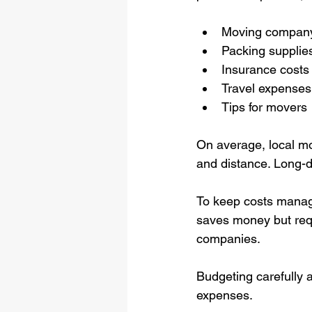
Moving company
Packing supplie
Insurance costs
Travel expenses (
Tips for movers
On average, local m
and distance. Long-d
To keep costs manage
saves money but requi
companies.
Budgeting carefully 
expenses.