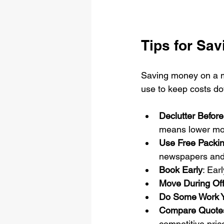
Tips for Sa
Saving money on a mo
use to keep costs d
Declutter Befor
means lower mo
Use Free Packin
newspapers and 
Book Early
: Ear
Move During Of
Do Some Work Y
Compare Quotes
competitive pric