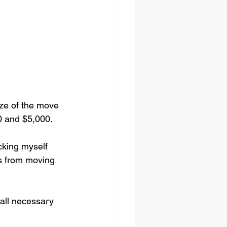
ze of the move 
0 and $5,000.
cking myself 
rs from moving 
all necessary 