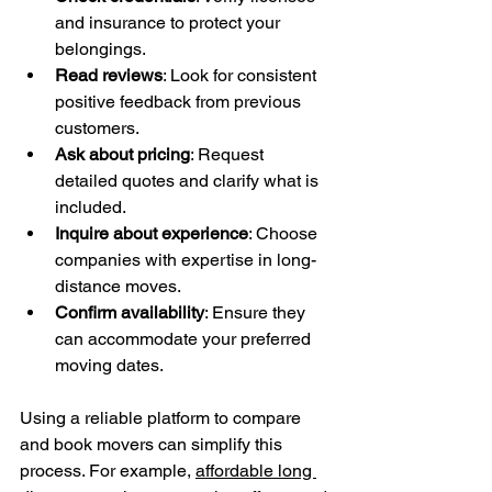
and insurance to protect your 
belongings.
Read reviews
: Look for consistent 
positive feedback from previous 
customers.
Ask about pricing
: Request 
detailed quotes and clarify what is 
included.
Inquire about experience
: Choose 
companies with expertise in long-
distance moves.
Confirm availability
: Ensure they 
can accommodate your preferred 
moving dates.
Using a reliable platform to compare 
and book movers can simplify this 
process. For example, 
affordable long 