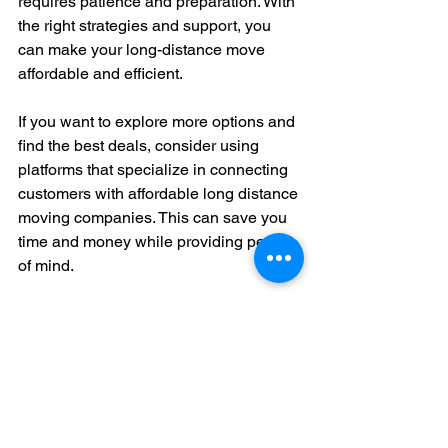
requires patience and preparation. With 
the right strategies and support, you 
can make your long-distance move 
affordable and efficient.
If you want to explore more options and 
find the best deals, consider using 
platforms that specialize in connecting 
customers with affordable long distance 
moving companies. This can save you 
time and money while providing peace 
of mind.
Moving long distance does not have to 
be expensive or stressful. By 
understanding your options and making 
informed choices, you can enjoy a 
smooth transition to your new home 