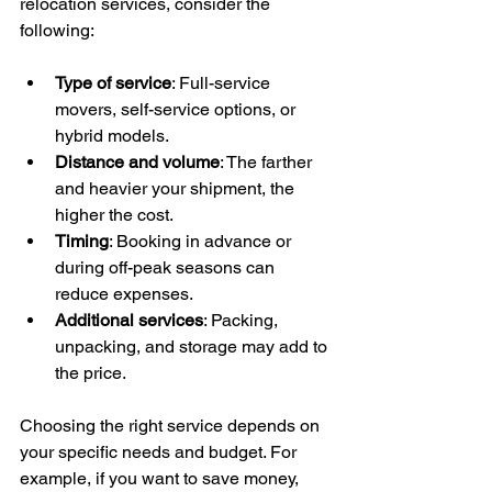
relocation services, consider the 
following:
Type of service
: Full-service 
movers, self-service options, or 
hybrid models.
Distance and volume
: The farther 
and heavier your shipment, the 
higher the cost.
Timing
: Booking in advance or 
during off-peak seasons can 
reduce expenses.
Additional services
: Packing, 
unpacking, and storage may add to 
the price.
Choosing the right service depends on 
your specific needs and budget. For 
example, if you want to save money, 