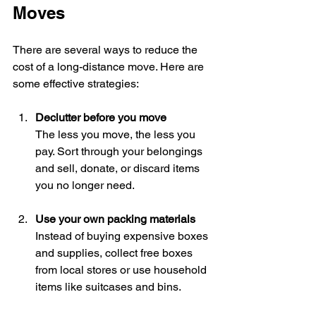
Moves
There are several ways to reduce the 
cost of a long-distance move. Here are 
some effective strategies:
Declutter before you move
The less you move, the less you 
pay. Sort through your belongings 
and sell, donate, or discard items 
you no longer need.
Use your own packing materials
Instead of buying expensive boxes 
and supplies, collect free boxes 
from local stores or use household 
items like suitcases and bins.