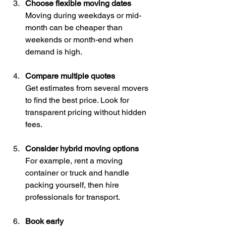
Choose flexible moving dates
Moving during weekdays or mid-
month can be cheaper than 
weekends or month-end when 
demand is high.
Compare multiple quotes
Get estimates from several movers 
to find the best price. Look for 
transparent pricing without hidden 
fees.
Consider hybrid moving options
For example, rent a moving 
container or truck and handle 
packing yourself, then hire 
professionals for transport.
Book early