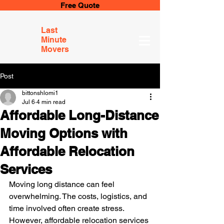
Free Quote
Last
Minute
Movers
Post
bittonshlomi1
Jul 6
4 min read
Affordable Long-Distance
Moving Options with
Affordable Relocation
Services
Moving long distance can feel 
overwhelming. The costs, logistics, and 
time involved often create stress. 
However, affordable relocation services 