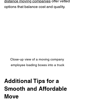
distance moving companies
 offer vetted 
options that balance cost and quality.
Close-up view of a moving company 
employee loading boxes into a truck
Additional Tips for a 
Smooth and Affordable 
Move