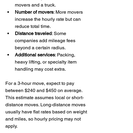
movers and a truck.
Number of movers
: More movers 
increase the hourly rate but can 
reduce total time.
Distance traveled
: Some 
companies add mileage fees 
beyond a certain radius.
Additional services
: Packing, 
heavy lifting, or specialty item 
handling may cost extra.
For a 3-hour move, expect to pay 
between $240 and $450 on average. 
This estimate assumes local or short-
distance moves. Long-distance moves 
usually have flat rates based on weight 
and miles, so hourly pricing may not 
apply.