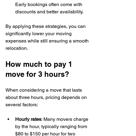
Early bookings often come with 
discounts and better availability.
By applying these strategies, you can 
significantly lower your moving 
expenses while still ensuring a smooth 
relocation.
How much to pay 1 
move for 3 hours?
When considering a move that lasts 
about three hours, pricing depends on 
several factors:
Hourly rates
: Many movers charge 
by the hour, typically ranging from 
$80 to $150 per hour for two 