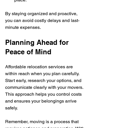
By staying organized and proactive, 
you can avoid costly delays and last-
minute expenses.
Planning Ahead for 
Peace of Mind
Affordable relocation services are 
within reach when you plan carefully. 
Start early, research your options, and 
communicate clearly with your movers. 
This approach helps you control costs 
and ensures your belongings arrive 
safely.
Remember, moving is a process that 