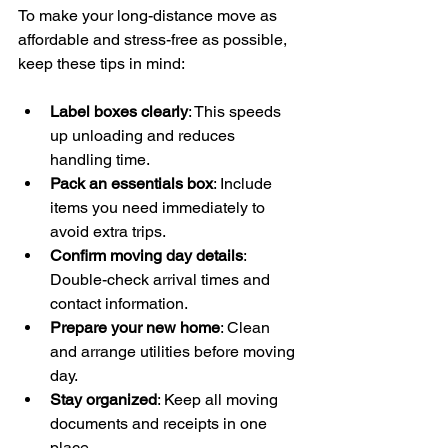
To make your long-distance move as 
affordable and stress-free as possible, 
keep these tips in mind:
Label boxes clearly
: This speeds 
up unloading and reduces 
handling time.
Pack an essentials box
: Include 
items you need immediately to 
avoid extra trips.
Confirm moving day details
: 
Double-check arrival times and 
contact information.
Prepare your new home
: Clean 
and arrange utilities before moving 
day.
Stay organized
: Keep all moving 
documents and receipts in one 
place.