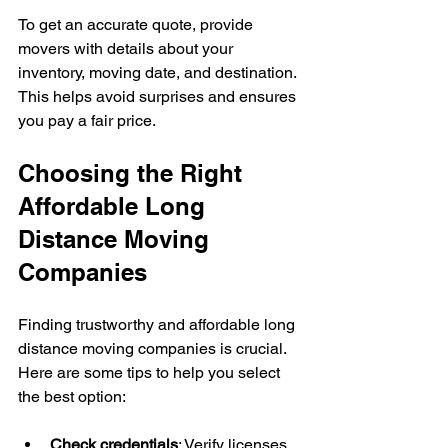
To get an accurate quote, provide 
movers with details about your 
inventory, moving date, and destination. 
This helps avoid surprises and ensures 
you pay a fair price.
Choosing the Right 
Affordable Long 
Distance Moving 
Companies
Finding trustworthy and affordable long 
distance moving companies is crucial. 
Here are some tips to help you select 
the best option:
Check credentials
: Verify licenses 