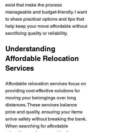
exist that make the process 
manageable and budget-friendly. I want 
to share practical options and tips that 
help keep your move affordable without 
sacrificing quality or reliability.
Understanding 
Affordable Relocation 
Services
Affordable relocation services focus on 
providing cost-effective solutions for 
moving your belongings over long 
distances. These services balance 
price and quality, ensuring your items 
arrive safely without breaking the bank. 
When searching for affordable 