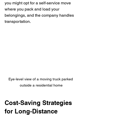
you might opt for a self-service move 
where you pack and load your 
belongings, and the company handles 
transportation.
Eye-level view of a moving truck parked 
outside a residential home
Cost-Saving Strategies 
for Long-Distance 